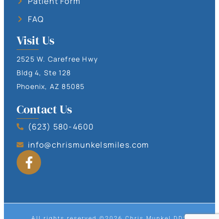
Patient Form
FAQ
Visit Us
2525 W. Carefree Hwy
Bldg 4, Ste 128
Phoenix, AZ 85085
Contact Us
(623) 580-4600
info@chrismunkelsmiles.com
All rights reserved ©2026 Chris Munkel DDS