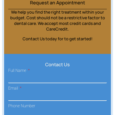
Request an Appointment
We help you find the right treatment within your
budget. Cost should not be a restrictive factor to
dental care. We accept most credit cards and
CareCredit.
Contact Us today for to get started!
Contact Us
Full Name
Email
Phone Number