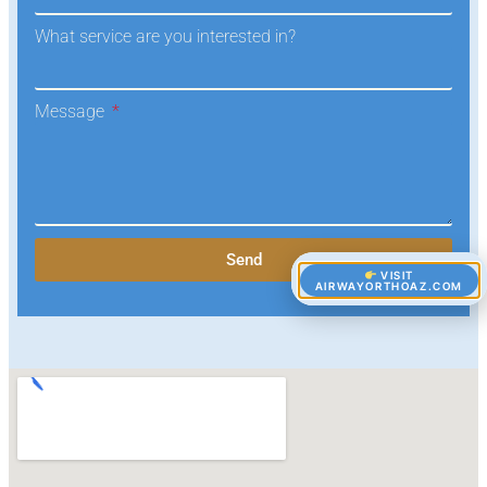
What service are you interested in?
Message
Send
VISIT
AIRWAYORTHOAZ.COM