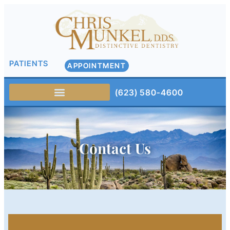
PATIENTS
APPOINTMENT
(623) 580-4600
Contact Us