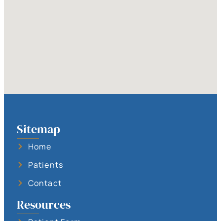
Sitemap
Home
Patients
Contact
Resources