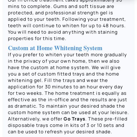
mins to complete. Gums and soft tissue are
protected, and professional strength gel is
applied to your teeth. Following your treatment,
teeth will continue to whiten for up to 48 hours.
You will need to avoid anything with staining
properties for this time.
Custom at Home Whitening System
If you prefer to whiten your teeth more gradually
in the privacy of your own home, then we also
have the custom at home system. We will give
you a set of custom fitted trays and the home
whitening gel. Fill the trays and wear the
application for 30 minutes to an hour every day
for two weeks. The home treatment is equally as
effective as the in-office and the results are just
as dramatic. To maintain your desired shade the
custom home system can be used at your leisure.
Alternatively, we offer
Go Trays
. These pre-filled
disposable trays come in kits of 3 or 10 sets and
can be used to refresh your desired shade.