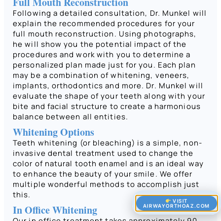
Full Mouth Reconstruction
Following a detailed consultation, Dr. Munkel will
explain the recommended procedures for your
full mouth reconstruction. Using photographs,
he will show you the potential impact of the
procedures and work with you to determine a
personalized plan made just for you. Each plan
may be a combination of whitening, veneers,
implants, orthodontics and more. Dr. Munkel will
evaluate the shape of your teeth along with your
bite and facial structure to create a harmonious
balance between all entities.
Whitening Options
Teeth whitening (or bleaching) is a simple, non-
invasive dental treatment used to change the
color of natural tooth enamel and is an ideal way
to enhance the beauty of your smile. We offer
multiple wonderful methods to accomplish just
this.
VISIT
AIRWAYORTHOAZ.COM
In Office Whitening
Our in office treatment takes approximately 90