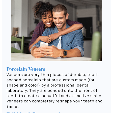
Porcelain Veneers
Veneers are very thin pieces of durable, tooth
shaped porcelain that are custom made (for
shape and color) by a professional dental
laboratory. They are bonded onto the front of
teeth to create a beautiful and attractive smile.
Veneers can completely reshape your teeth and
smile.