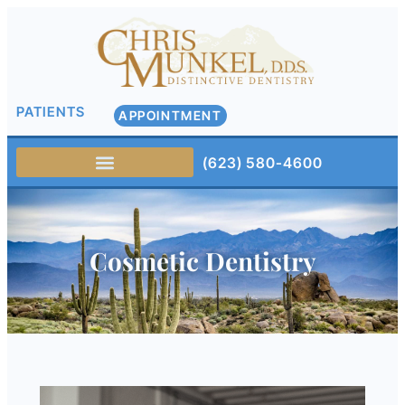
PATIENTS
APPOINTMENT
(623) 580-4600
Cosmetic Dentistry