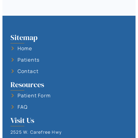
Sitemap
Home
Patients
Contact
Resources
Patient Form
FAQ
Visit Us
2525 W. Carefree Hwy