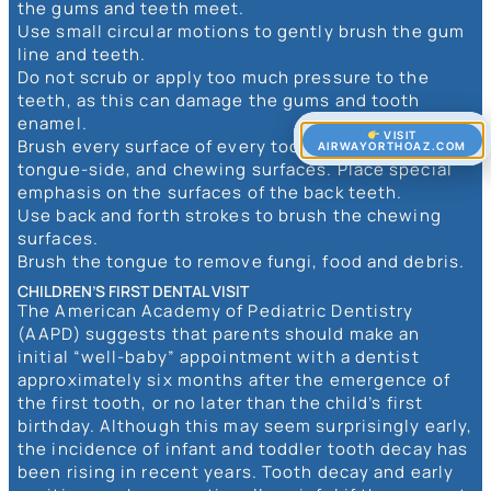
the gums and teeth meet.
Use small circular motions to gently brush the gum
line and teeth.
Do not scrub or apply too much pressure to the
teeth, as this can damage the gums and tooth
enamel.
VISIT
Brush every surface of every tooth, cheek-side,
AIRWAYORTHOAZ.COM
tongue-side, and chewing surfaces. Place special
emphasis on the surfaces of the back teeth.
Use back and forth strokes to brush the chewing
surfaces.
Brush the tongue to remove fungi, food and debris.
CHILDREN’S FIRST DENTAL VISIT
The American Academy of Pediatric Dentistry
(AAPD) suggests that parents should make an
initial “well-baby” appointment with a dentist
approximately six months after the emergence of
the first tooth, or no later than the child’s first
birthday. Although this may seem surprisingly early,
the incidence of infant and toddler tooth decay has
been rising in recent years. Tooth decay and early