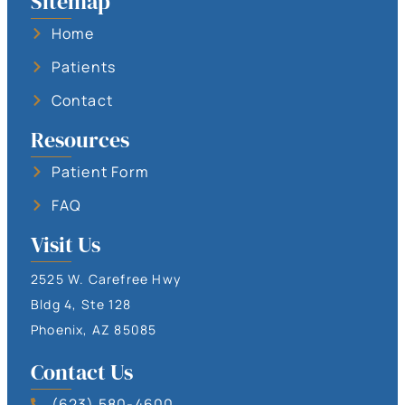
Sitemap
Home
Patients
Contact
Resources
Patient Form
FAQ
Visit Us
2525 W. Carefree Hwy
Bldg 4, Ste 128
Phoenix, AZ 85085
Contact Us
(623) 580-4600