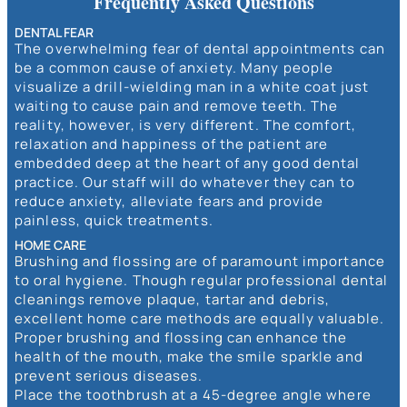
Frequently Asked Questions
DENTAL FEAR
The overwhelming fear of dental appointments can
be a common cause of anxiety. Many people
visualize a drill-wielding man in a white coat just
waiting to cause pain and remove teeth. The
reality, however, is very different. The comfort,
relaxation and happiness of the patient are
embedded deep at the heart of any good dental
practice. Our staff will do whatever they can to
reduce anxiety, alleviate fears and provide
painless, quick treatments.
HOME CARE
Brushing and flossing are of paramount importance
to oral hygiene. Though regular professional dental
cleanings remove plaque, tartar and debris,
excellent home care methods are equally valuable.
Proper brushing and flossing can enhance the
health of the mouth, make the smile sparkle and
prevent serious diseases.
Place the toothbrush at a 45-degree angle where