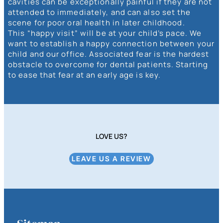
cavities can be exceptionally painful if they are not
attended to immediately, and can also set the
scene for poor oral health in later childhood.
This “happy visit” will be at your child’s pace. We
want to establish a happy connection between your
child and our office. Associated fear is the hardest
obstacle to overcome for dental patients. Starting
to ease that fear at an early age is key.
LOVE US?
LEAVE US A REVIEW