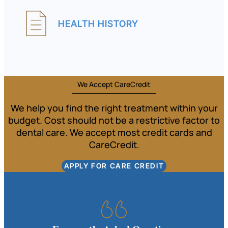
HEALTH HISTORY
We Accept CareCredit
We help you find the right treatment within your
budget. Cost should not be a restrictive factor to
dental care. We accept most credit cards and
CareCredit.
APPLY FOR CARE CREDIT