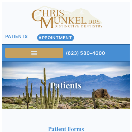
PATIENTS
APPOINTMENT
(623) 580-4600
Patients
Patient Forms